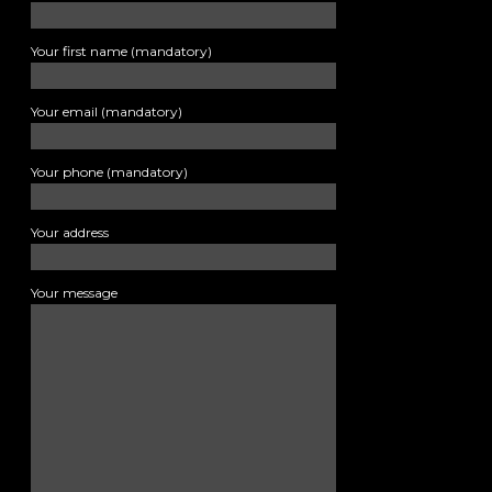
Your first name (mandatory)
Your email (mandatory)
Your phone (mandatory)
Your address
Your message