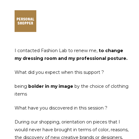
I contacted Fashion Lab to renew me,
to change
my dressing room and my professional posture.
What did you expect when this support ?
being
bolder in my image
by the choice of clothing
items
What have you discovered in this session ?
During our shopping, orientation on pieces that I
would never have brought in terms of color, reasons,
the discovery of new creative brands or designers,