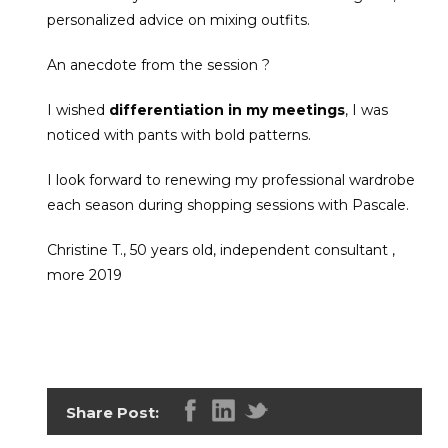
personalized advice on mixing outfits.
An anecdote from the session ?
I wished
differentiation in my meetings
, I was
noticed with pants with bold patterns.
I look forward to renewing my professional wardrobe
each season during shopping sessions with Pascale.
Christine T., 50 years old, independent consultant ,
more 2019
Share Post: