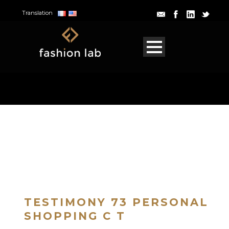
Translation
TESTIMONY 73 PERSONAL
SHOPPING C T