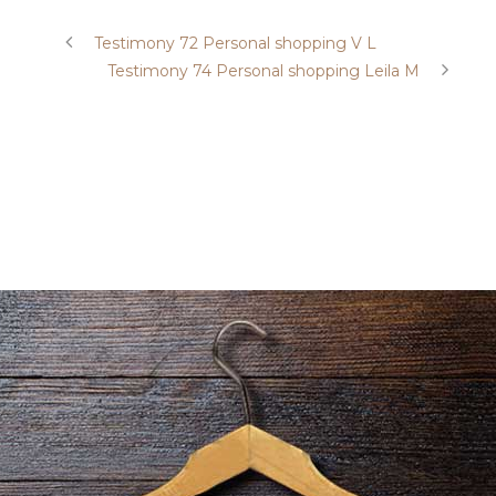
Testimony 72 Personal shopping V L
Testimony 74 Personal shopping Leila M