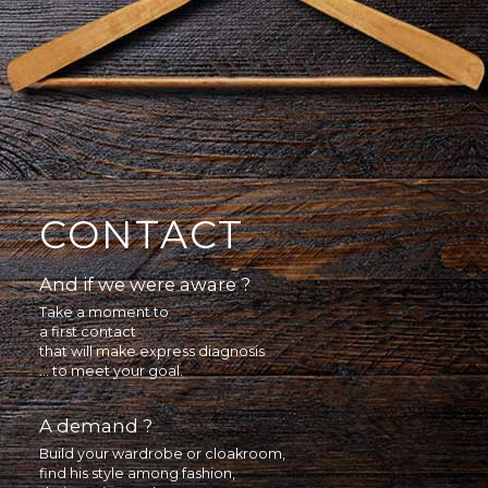
CONTACT
And if we were aware ?
Take a moment to
a first contact
that will make express diagnosis
... to meet your goal.
A demand ?
Build your wardrobe or cloakroom,
find his style among fashion,