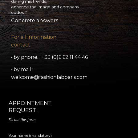
daring mix trends,
enhance the image and company
codes ?
Concrete answers !
For all information,
contact :
• by phone. : +33 (0)6 62 11 44 46
• by mail :
welcome@fashionlabparis.com
APPOINTMENT
REQUEST :
Fill out this form
Your name (mandatory)