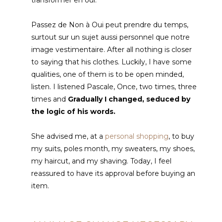
Passez de Non à Oui peut prendre du temps
,
surtout sur un sujet aussi personnel que notre
image vestimentaire
. After all nothing is closer
to saying that his clothes. Luckily, I have some
qualities, one of them is to be open minded,
listen. I listened Pascale, Once, two times, three
times and
Gradually I changed, seduced by
the logic of his words.
She advised me, at a
personal shopping
, to buy
my suits, poles month, my sweaters, my shoes,
my haircut, and my shaving. Today, I feel
reassured to have its approval before buying an
item.