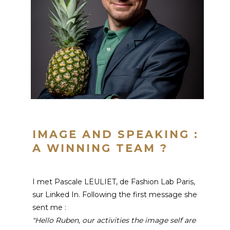
IMAGE AND SPEAKING :
A WINNING TEAM ?
I met Pascale LEULIET, de Fashion Lab Paris,
sur Linked In. Following the first message she
sent me :
"Hello Ruben, our activities
the image
self are