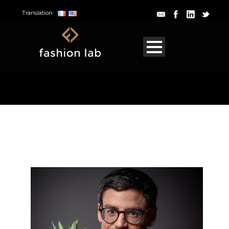
Translation