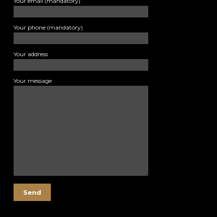
Your email (mandatory)
Your phone (mandatory)
Your address
Your message