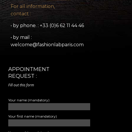
For all information,
contact :
• by phone. : +33 (0)6 62 11 44 46
• by mail :
welcome@fashionlabparis.com
APPOINTMENT
REQUEST :
Fill out this form
Your name (mandatory)
Your first name (mandatory)