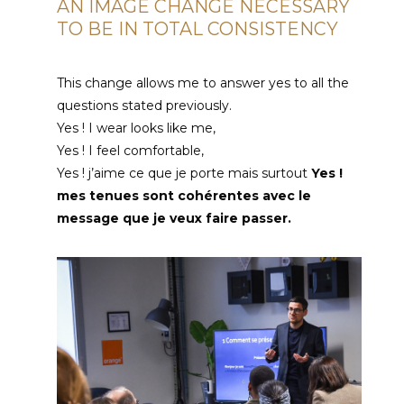
AN IMAGE CHANGE NECESSARY
TO BE IN TOTAL CONSISTENCY
This change allows me to answer yes to all the
questions stated previously.
Yes ! I wear looks like me,
Yes ! I feel comfortable,
Yes !
j’aime ce que je porte mais surtout
Yes !
mes tenues sont cohérentes avec le
message que je veux faire passer
.