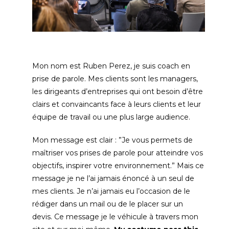
Mon nom est Ruben Perez
,
je suis coach en
prise de parole
.
Mes clients sont les managers
,
les dirigeants d’entreprises qui ont besoin d’être
clairs et convaincants face à leurs clients et leur
équipe de travail ou une plus large audience
.
Mon message est clair
:
”Je vous permets de
maîtriser vos prises de parole pour atteindre vos
objectifs
,
inspirer votre environnement.” Mais ce
message je ne l’ai jamais énoncé à un seul de
mes clients
.
Je n’ai jamais eu l’occasion de le
rédiger dans un mail ou de le placer sur un
devis
.
Ce message je le véhicule à travers mon