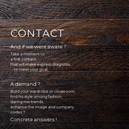
CONTACT
And if we were aware ?
Take a moment to
a first contact
that will make express diagnosis
... to meet your goal.
A demand ?
Build your wardrobe or cloakroom,
find his style among fashion,
daring mix trends,
enhance the image and company
codes ?
Concrete answers !