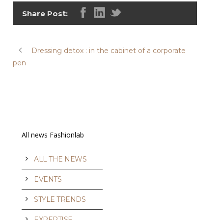
Share Post:
Dressing detox : in the cabinet of a corporate
pen
All news Fashionlab
ALL THE NEWS
EVENTS
STYLE TRENDS
EXPERTISE