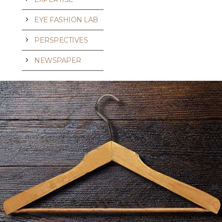
EYE FASHION LAB
PERSPECTIVES
NEWSPAPER