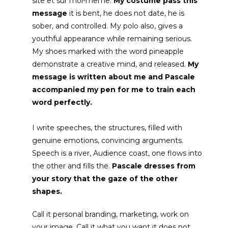
site et sur moi-même
.
My costume pass this
message
it is bent, he does not date, he is
sober, and controlled. My polo also, gives a
youthful appearance while remaining serious.
My shoes marked with the word pineapple
demonstrate a creative mind, and released.
My
message is written about me
and Pascale
accompanied my pen for me to train each
word perfectly.
I write speeches, the structures, filled with
genuine emotions, convincing arguments.
Speech is a river, Audience coast, one flows into
the other and fills the.
Pascale dresses from
your story that the gaze of the other
shapes.
Call it personal branding, marketing, work on
your image. Call it what you want it does not