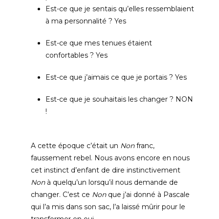
Est-ce que je sentais qu’elles ressemblaient
à ma personnalité
? Yes
Est-ce que mes tenues étaient
confortables
? Yes
Est-ce que j’aimais ce que je portais
? Yes
Est-ce que je souhaitais les changer
?
NON
!
A cette époque c’était un
Non
franc
,
faussement rebel
.
Nous avons encore en nous
cet instinct d’enfant de dire instinctivement
Non
à quelqu’un lorsqu’il nous demande de
changer
.
C’est ce
Non
que j’ai donné à Pascale
qui l’a mis dans son sac
,
l’a laissé mûrir pour le
transformer en oui
.