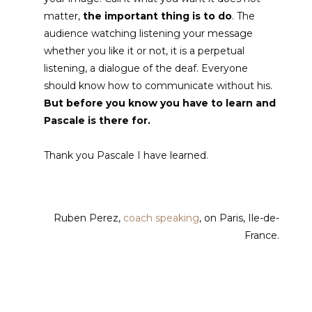
matter,
the important thing is to do
. The
audience watching listening your message
whether you like it or not, it is a perpetual
listening, a dialogue of the deaf. Everyone
should know how to communicate without his.
But before you know you have to learn and
Pascale is there for.
Thank you Pascale I have learned.
Ruben Perez
,
coach speaking
, on Paris, Ile-de-
France.