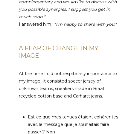
complementary and would like to discuss with
you possible synergies.
I suggest you get in
touch soon ".
I answered him :
"I'm happy to share with you."
A FEAR OF CHANGE IN MY
IMAGE
At the time I did not respite any importance to
my image. It consisted soccer jersey of
unknown teams, sneakers made in Brazil
recycled cotton base and Carhartt jeans.
Est-ce que mes tenues étaient cohérentes
avec le message que je souhaitais faire
passer
? Non