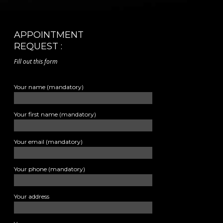
APPOINTMENT
REQUEST :
Fill out this form
Your name (mandatory)
Your first name (mandatory)
Your email (mandatory)
Your phone (mandatory)
Your address