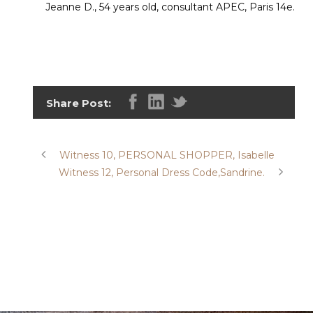
Jeanne D., 54 years old, consultant APEC, Paris 14e.
Share Post:
Witness 10, PERSONAL SHOPPER, Isabelle
Witness 12, Personal Dress Code,Sandrine.