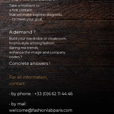
Take a moment to
a first contact
that will make express diagnosis
... to meet your goal.
A demand ?
Build your wardrobe or cloakroom,
find his style among fashion,
daring mix trends,
enhance the image and company
codes ?
Concrete answers !
For all information,
contact :
• by phone. : +33 (0)6 62 11 44 46
• by mail :
welcome@fashionlabparis.com