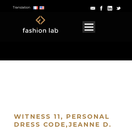
Translation
WITNESS 11, PERSONAL
DRESS CODE,JEANNE D.