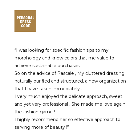
“I was looking for specific fashion tips to my
morphology and know colors that me value to
achieve sustainable purchases.
So on the advice of Pascale , My cluttered dressing
naturally purified and structured, a new organization
that I have taken immediately .
I very much enjoyed the delicate approach, sweet
and yet very professional . She made me love again
the fashion game !
I highly recommend her so effective approach to
serving more of beauty !”