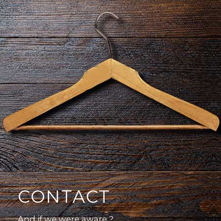
CONTACT
And if we were aware ?